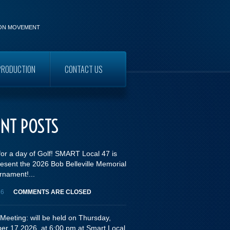
ION MOVEMENT
PRODUCTION
CONTACT US
WORKERS
ENT POSTS
for a day of Golf! SMART Local 47 is
esent the 2026 Bob Belleville Memorial
rnament!...
26
COMMENTS ARE CLOSED
Meeting: will be held on Thursday,
er 17,2026, at 6:00 pm at Smart Local