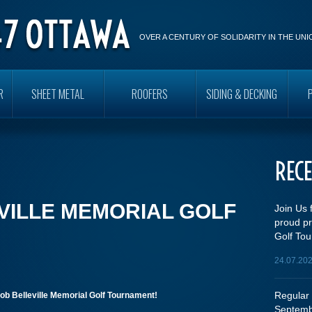
OVER A CENTURY OF SOLIDARITY IN THE UN
R
SHEET METAL
ROOFERS
SIDING & DECKING
REC
VILLE MEMORIAL GOLF
Join Us 
proud pr
Golf Tou
24.07.20
Regular 
ob Belleville Memorial Golf Tournament!
Septemb