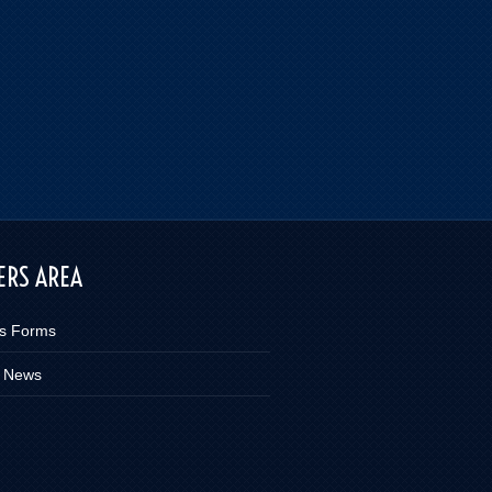
RS AREA
s Forms
 News