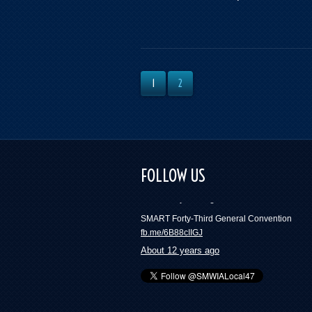
1
2
FOLLOW US
SMART Forty-Third General Convention
fb.me/6B88cIIGJ
About 12 years ago