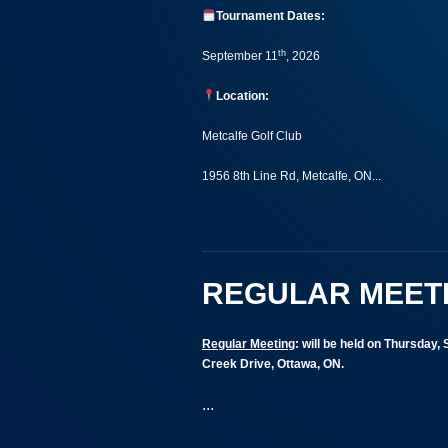
Tournament Dates:
th
September 11
, 2026
Location:
Metcalfe Golf Club
1956 8th Line Rd, Metcalfe, ON...
REGULAR MEET
Regular Meeting
:
will be held on Thursday,
Creek Drive, Ottawa, ON.
...