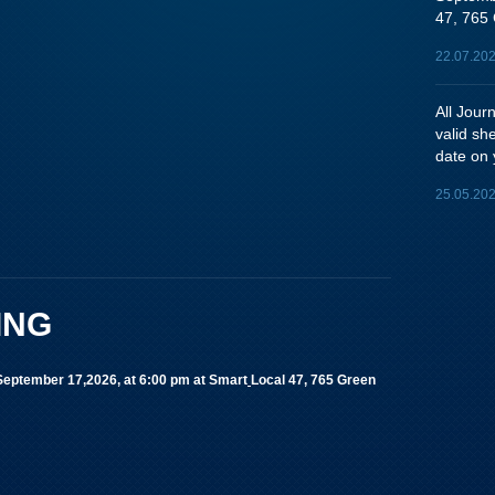
47, 765 
22.07.20
All Jou
valid sh
date on 
25.05.20
ING
 September 17,2026, at 6:00 pm
at Smart
Local 47, 765 Green