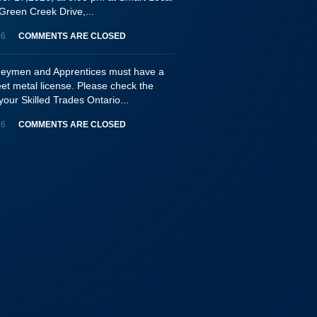
Green Creek Drive,...
26
COMMENTS ARE CLOSED
rneymen and Apprentices must have a
eet metal license. Please check the
your Skilled Trades Ontario...
26
COMMENTS ARE CLOSED