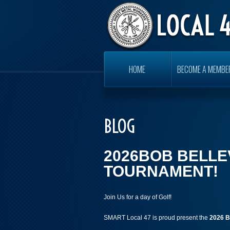
HOME
BECOME A MEMBE
BLOG
2026BOB BELLE
TOURNAMENT!
Join Us for a day of Golf!
SMART Local 47 is proud present the
2026
B