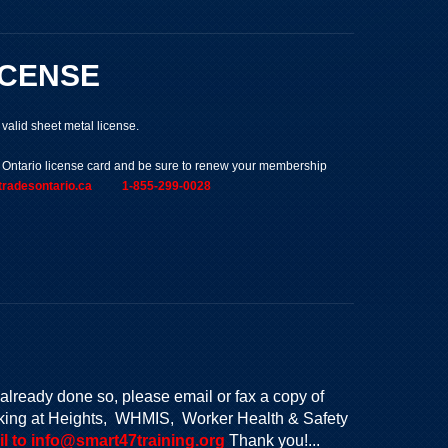
ICENSE
alid sheet metal license.
s Ontario license card and be sure to renew your membership
edtradesontario.ca 1-855-299-0028
already done so, please email or fax a copy of
Working at Heights, WHMIS, Worker Health & Safety
l to info@smart47training.org
Thank you!...