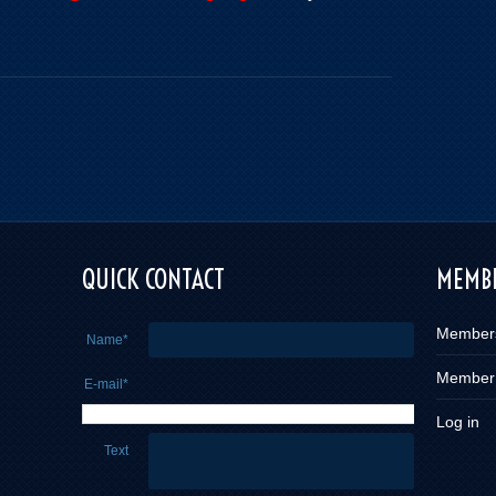
QUICK CONTACT
MEMBE
Member
Name*
Member
E-mail*
Log in
Text