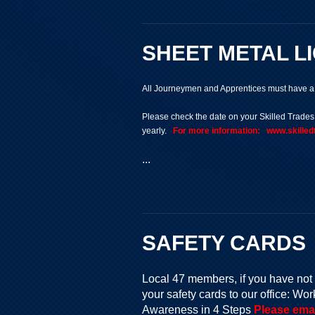
SHEET METAL L
All Journeymen and Apprentices must have a v
Please check the date on your Skilled Trade
yearly.
For more information: www.skill
...
SAFETY CARDS
Local 47 members, if you have not 
your safety cards to our office: 
Awareness in 4 Steps
Please emai