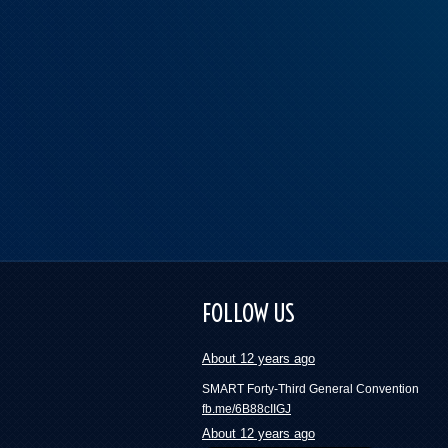
These numbers will blow your mind and mak
want to join a union | Press Progress
FOLLOW US
fb.me/418ckYfxH
About 12 years ago
SMART Forty-Third General Convention
fb.me/6B88cIIGJ
About 12 years ago