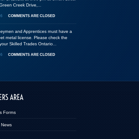
Green Creek Drive,...
26
COMMENTS ARE CLOSED
rneymen and Apprentices must have a
eet metal license. Please check the
your Skilled Trades Ontario...
26
COMMENTS ARE CLOSED
RS AREA
s Forms
 News