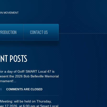
ION MOVEMENT
PRODUCTION
CONTACT US
WORKERS
ENT POSTS
for a day of Golf! SMART Local 47 is
esent the 2026 Bob Belleville Memorial
rnament!...
26
COMMENTS ARE CLOSED
Meeting: will be held on Thursday,
er 17,2026, at 6:00 pm at Smart Local