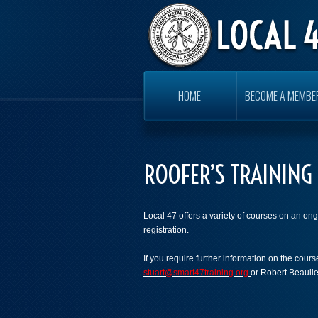
HOME
BECOME A MEMBE
ROOFER’S TRAINING
Local 47 offers a variety of courses on an ong
registration.
If you require further information on the cou
stuart@smart47training.org
or Robert Beauli