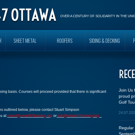
OVER A CENTURY OF SOLIDARITY IN THE UN
R
SHEET METAL
ROOFERS
SIDING & DECKING
REC
Join Us 
oing basis. Courses will proceed provided that there is significant
proud pr
Golf Tou
rses outlined below, please contact Stuart Simpson
24.07.20
eu at
robert@smart47training.org
or
info@smart47training.org.
Regular 
Septemb