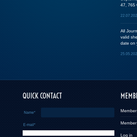
47, 765 
22.07.20
All Jou
valid sh
date on 
25.05.20
e you
QUICK CONTACT
MEMBE
Member
Name*
Member
E-mail*
Log in