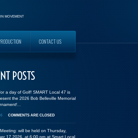
ION MOVEMENT
PRODUCTION
CONTACT US
WORKERS
ENT POSTS
for a day of Golf! SMART Local 47 is
esent the 2026 Bob Belleville Memorial
rnament!...
26
COMMENTS ARE CLOSED
Meeting: will be held on Thursday,
er 17,2026, at 6:00 pm at Smart Local