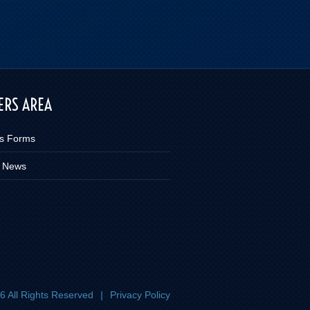
RS AREA
s Forms
 News
 All Rights Reserved
|
Privacy Policy