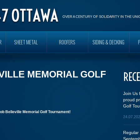
OVER A CENTURY OF SOLIDARITY IN THE UN
R
SHEET METAL
ROOFERS
SIDING & DECKING
VILLE MEMORIAL GOLF
REC
Join Us 
proud pr
Golf Tou
ob Belleville Memorial Golf Tournament!
24.07.20
Regular 
Septemb