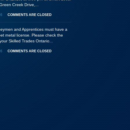
Green Creek Drive,...
26
COMMENTS ARE CLOSED
rneymen and Apprentices must have a
eet metal license. Please check the
your Skilled Trades Ontario...
26
COMMENTS ARE CLOSED