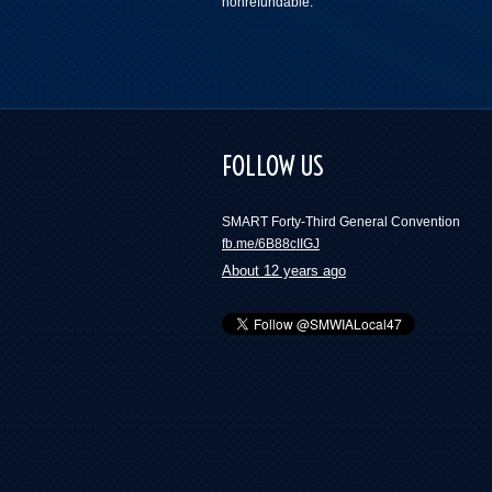
nonrefundable.
FOLLOW US
SMART Forty-Third General Convention
fb.me/6B88cIIGJ
About 12 years ago