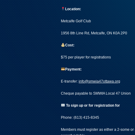
Location:
Metcalfe Golf Club
1956 8th Line Rd, Metcalfe, ON K0A 2P0
Cost:
$75 per player for registrations
Payment:
E-transfer:
info@smwia47ottawa.org
Cheque payable to SMWIA Local 47 Union
To sign up or for registration for
Phone: (613) 415-8345
Members must register as either a 2-some or 4