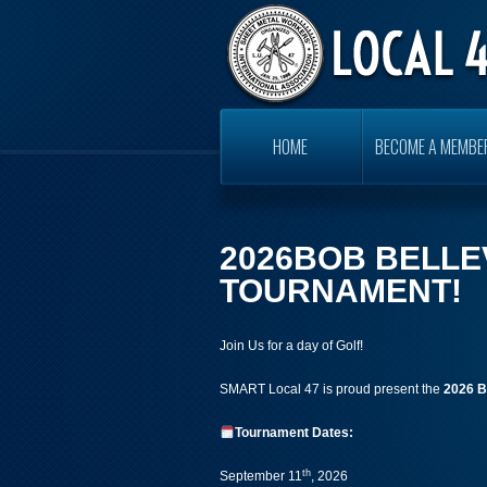
HOME
BECOME A MEMBE
2026BOB BELLE
TOURNAMENT!
Join Us for a day of Golf!
SMART Local 47 is proud present the
2026
B
Tournament Dates:
th
September 11
, 2026