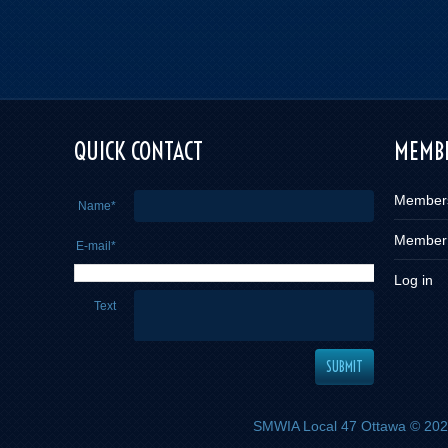
QUICK CONTACT
MEMBE
Member
Name*
Member
E-mail*
Log in
Text
SMWIA Local 47 Ottawa
© 2026