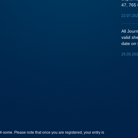
47, 765 
22.07.20
All Jou
valid sh
date on 
25.05.20
-some. Please note that once you are registered, your entry is