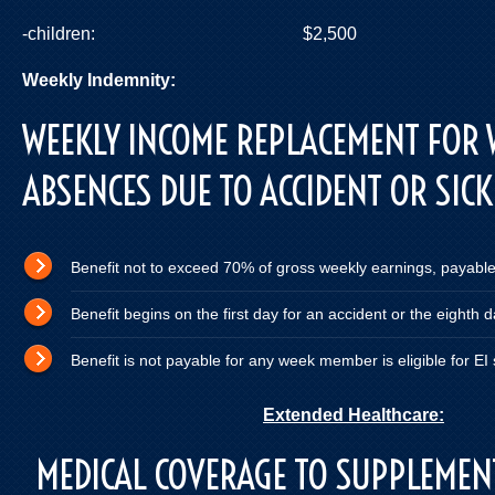
-children: $2,500
Weekly Indemnity:
current E.I.
WEEKLY INCOME REPLACEMENT FOR
ABSENCES DUE TO ACCIDENT OR SIC
Benefit not to exceed 70% of gross weekly earnings, payabl
Benefit begins on the first day for an accident or the eighth 
Benefit is not payable for any week member is eligible for EI
Extended Healthcare:
MEDICAL COVERAGE TO SUPPLEMEN