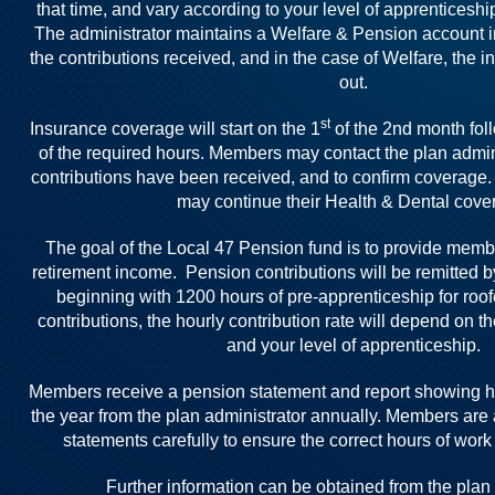
that time, and vary according to your level of apprenticesh
The administrator maintains a Welfare & Pension account i
the contributions received, and in the case of Welfare, the
out.
st
Insurance coverage will start on the 1
of the 2nd month fol
of the required hours. Members may contact the plan admini
contributions have been received, and to confirm coverage.
may continue their Health & Dental cove
The goal of the Local 47 Pension fund is to provide memb
retirement income. Pension contributions will be remitted 
beginning with 1200 hours of pre-apprenticeship for roof
contributions, the hourly contribution rate will depend on t
and your level of apprenticeship.
Members receive a pension statement and report showing 
the year from the plan administrator annually. Members are
statements carefully to ensure the correct hours of work
Further information can be obtained from the plan 