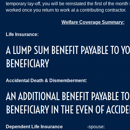
temporary lay-off, you will be reinstated the first of the mont
worked once you return to work at a contributing contractor.
Welfare Coverage Summary:
Life Insurance:
$50,
A LUMP SUM BENEFIT PAYABLE TO 
BENEFICIARY
Accidental Death & Dismemberment:
$5
AN ADDITIONAL BENEFIT PAYABLE T
BENEFICIARY IN THE EVEN OF ACCID
Dependent Life Insurance
-spouse: 