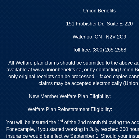
Union Benefits
151 Frobisher Dr., Suite E-220
Waterloo, ON N2V 2C9
Toll free: (800) 265-2568
All Welfare plan claims should be submitted to the above a
available at
www.unionbenefits.ca,
or by contacting Union Be
only original receipts can be processed – faxed copies can
claims may be accepted electronically (Union 
New Member Welfare Plan Eligibility
Welfare Plan Reinstatement Eligibility
st
You will be insured the 1
of the 2nd month following the ac
For example, if you started working in July, reached 300 hour
insurance would be effective September 1. Should your insu