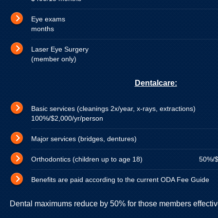
Eye exams 100% up t
months
Laser Eye Surgery $2,000 l
(member only)
Dentalcare:
Basic services (cleanings 2x/year, x-rays, e
100%/$2,000/yr/person
Major services (bridges, dentures) 80%
Orthodontics (children up to age 18) 50%/$3,0
Benefits are paid according to the current ODA Fee Guide
Dental maximums reduce by 50% for those members effective 