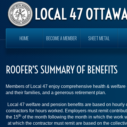
HOME
BECOME A MEMBER
SHEET METAL
ROOFER’S SUMMARY OF BENEFITS
Members of Local 47 enjoy comprehensive health & welfare 
and their families, and a generous retirement plan.
Local 47 welfare and pension benefits are based on hourly 
contractors for hours worked. Employers must remit contribu
th
the 15
of the month following the month in which the work 
at which the contractor must remit are based on the collectiv