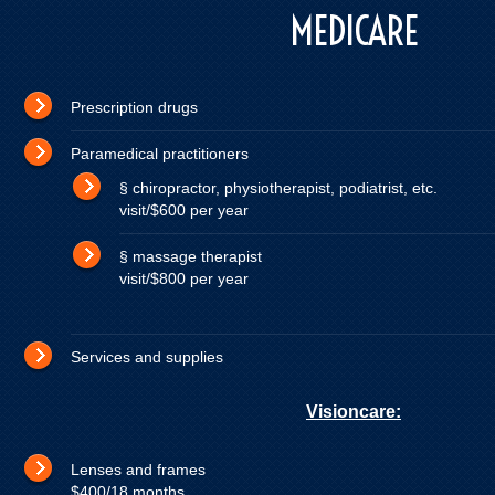
MEDICARE
Prescription dru
Paramedical practitione
§ chiropractor, physiotherapist, podiatrist,
visit/$600 per year
§ massage therapist up t
visit/$800 per year
Services and supplies
Visioncare:
Lenses and frames 10
$400/18 months