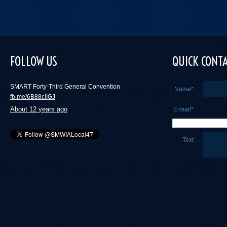
FOLLOW US
QUICK CONT
SMART Forty-Third General Convention
Name*
fb.me/6B88cIIGJ
About 12 years ago
E-mail*
Text