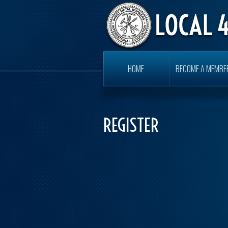
HOME
BECOME A MEMBE
REGISTER