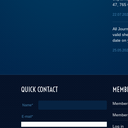
47, 765 
22.07.20
All Jou
valid sh
date on 
25.05.20
e you
QUICK CONTACT
MEMBE
Member
Name*
Member
E-mail*
Log in