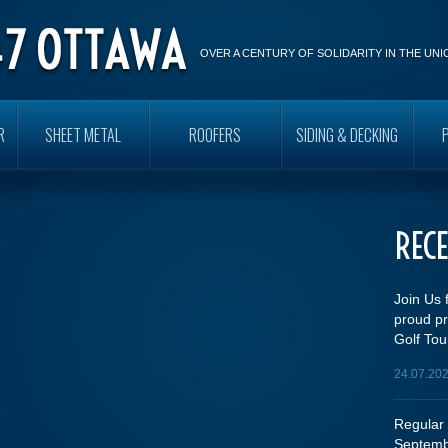
OVER A CENTURY OF SOLIDARITY IN THE UN
R
SHEET METAL
ROOFERS
SIDING & DECKING
REC
Join Us 
proud pr
Golf Tou
24.07.20
Regular 
Septemb