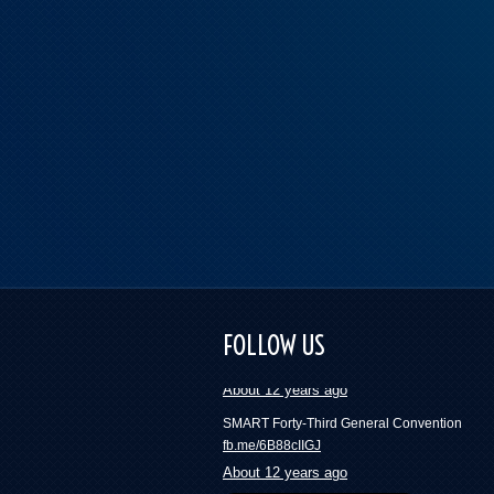
These numbers will blow your mind and mak
want to join a union | Press Progress
FOLLOW US
fb.me/418ckYfxH
About 12 years ago
SMART Forty-Third General Convention
fb.me/6B88cIIGJ
About 12 years ago