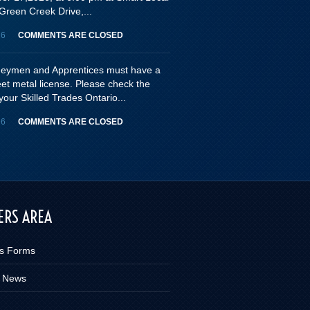
Green Creek Drive,...
26
COMMENTS ARE CLOSED
rneymen and Apprentices must have a
eet metal license. Please check the
your Skilled Trades Ontario...
26
COMMENTS ARE CLOSED
RS AREA
s Forms
 News