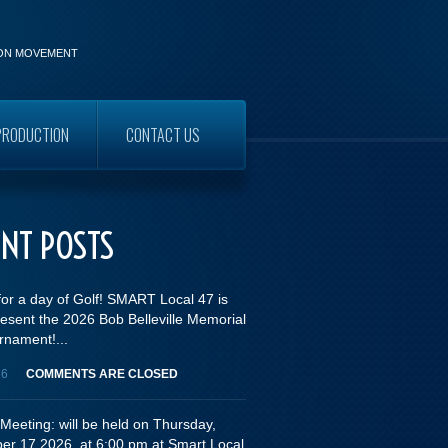
ION MOVEMENT
PRODUCTION
CONTACT US
WORKERS
ENT POSTS
for a day of Golf! SMART Local 47 is
esent the 2026 Bob Belleville Memorial
rnament!...
26
COMMENTS ARE CLOSED
Meeting: will be held on Thursday,
er 17,2026, at 6:00 pm at Smart Local