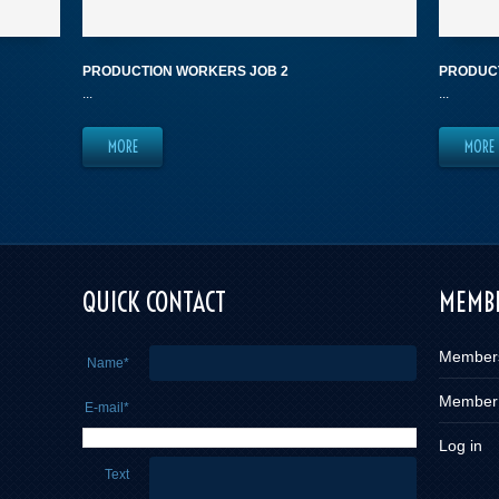
PRODUCTION WORKERS JOB 2
PRODUCT
...
...
MORE
MORE
e you
QUICK CONTACT
MEMBE
Member
Name*
Member
E-mail*
Log in
Text