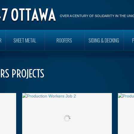
OVER A CENTURY OF SOLIDARITY IN THE UN
R
SHEET METAL
ROOFERS
SIDING & DECKING
RS PROJECTS