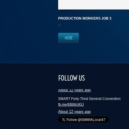
PRODUCTION WORKERS JOB 3
...
MORE
These numbers will blow your mind and mak
want to join a union | Press Progress
FOLLOW US
fb.me/418ckYfxH
About 12 years ago
SMART Forty-Third General Convention
fb.me/6B88cIIGJ
About 12 years ago