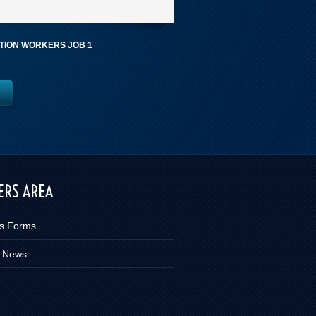
ION WORKERS JOB 1
RS AREA
s Forms
 News