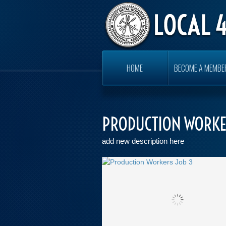
HOME
BECOME A MEMBE
PRODUCTION WORKE
add new description here