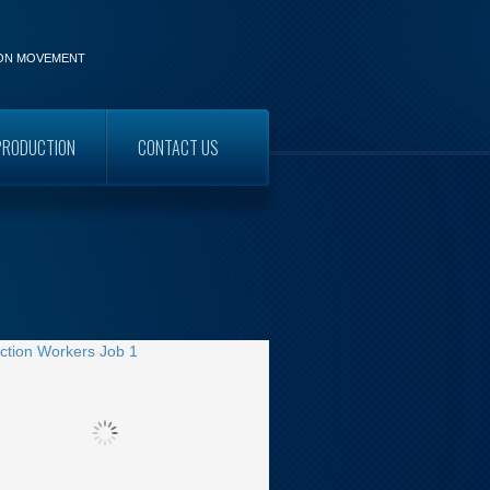
ION MOVEMENT
PRODUCTION
CONTACT US
WORKERS